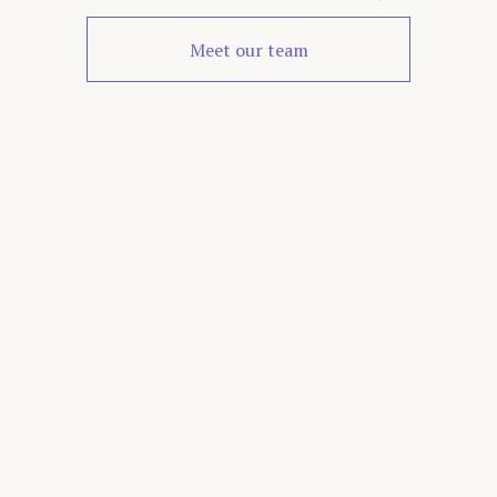
Meet our team