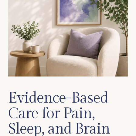
Evidence-Based 
Care for Pain, 
Sleep, and Brain 