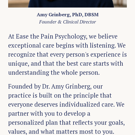
Amy Grinberg, PhD, DBSM
Founder & Clinical Director
At Ease the Pain Psychology, we believe 
exceptional care begins with listening. We 
recognize that every person's experience is 
unique, and that the best care starts with 
understanding the whole person.
Founded by Dr. Amy Grinberg, our 
practice is built on the principle that 
everyone deserves individualized care. We 
partner with you to develop a 
personalized plan that reflects your goals, 
values, and what matters most to you.