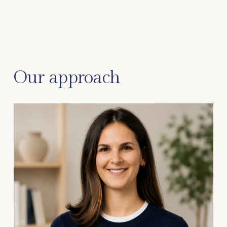
Our approach