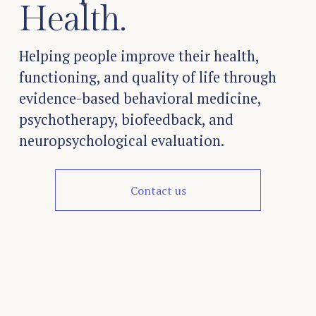
Health.
Helping people improve their health, 
functioning, and quality of life through 
evidence-based behavioral medicine, 
psychotherapy, biofeedback, and 
neuropsychological evaluation.
Contact us